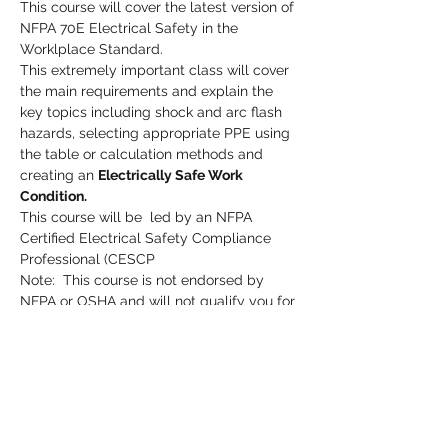
This course will cover the latest version of 
NFPA 70E Electrical Safety in the 
Worklplace Standard.  
This extremely important class will cover 
the main requirements and explain the 
key topics including shock and arc flash 
hazards, selecting appropriate PPE using 
the table or calculation methods and 
creating an 
Electrically Safe Work 
Condition.
This course will be  led by an NFPA 
Certified Electrical Safety Compliance 
Professional (CESCP
Note:  This course is not endorsed by 
NFPA or OSHA and will not qualify you for 
NFPA 70E Electrical Safety or OSHA 
credits or certification.
Please pre-register by clicking the 
Register button.
Read More >