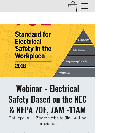
Webinar - Electrical
Safety Based on the NEC
& NFPA 70E, 7AM -11AM
Sat, Apr 02
  |  
Zoom website (link will be
provided)