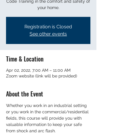
Code Training in the comfort and safety of
your home.
Registration is Closed
See other events
Time & Location
Apr 02, 2022, 7:00 AM – 11:00 AM
Zoom website (link will be provided)
About the Event
Whether you work in an industrial setting 
or you work in the commercial/residential 
fields, this course will provide you with 
valuable information to keep your safe 
from shock and arc flash. 