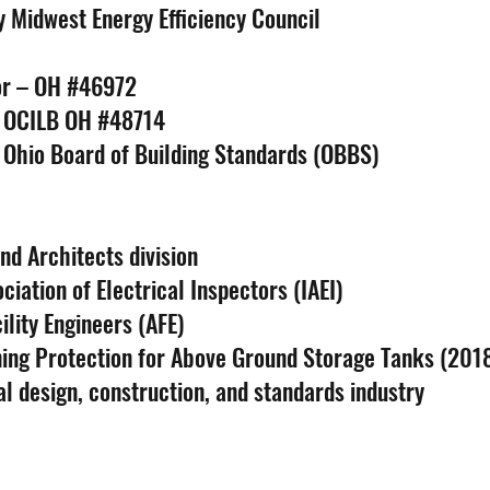
y Midwest Energy Efficiency Council
tor – OH #46972
– OCILB OH #48714
 Ohio Board of Building Standards (OBBS)
d Architects division
iation of Electrical Inspectors (IAEI)
lity Engineers (AFE)
ning Protection for Above Ground Storage Tanks (201
al design, construction, and standards industry