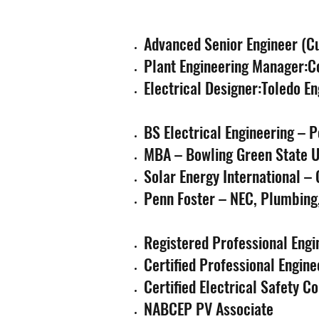
Advanced Senior Engineer (Cu
Plant Engineering Manager:C
Electrical Designer:Toledo E
BS Electrical Engineering – P
MBA – Bowling Green State U
Solar Energy International –
Penn Foster – NEC, Plumbing,
Registered Professional Engi
Certified Professional Engine
Certified Electrical Safety 
NABCEP PV Associate