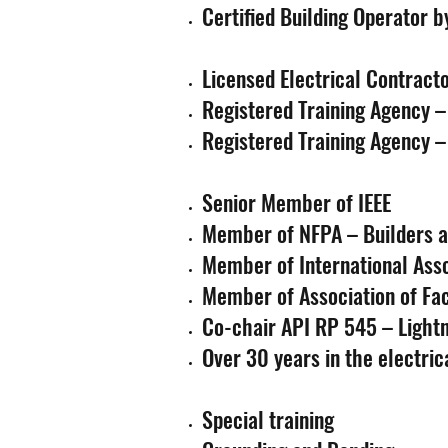
Certified Building Operator b
Licensed Electrical Contrac
Registered Training Agency 
Registered Training Agency –
Senior Member of IEEE
Member of NFPA – Builders an
Member of International Assoc
Member of Association of Faci
Co-chair API RP 545 – Light
Over 30 years in the electric
Special training