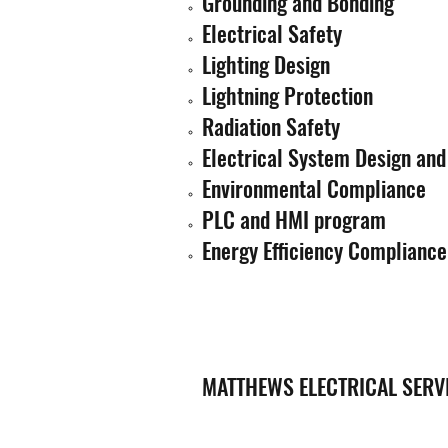
Grounding and Bonding
Electrical Safety
Lighting Design
Lightning Protection
Radiation Safety
Electrical System Design and
Environmental Compliance
PLC and HMI program
Energy Efficiency Compliance
MATTHEWS ELECTRICAL SERV