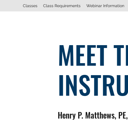
Classes
Class Requirements
Webinar Information
MEET T
INSTR
Henry P. Matthews, PE