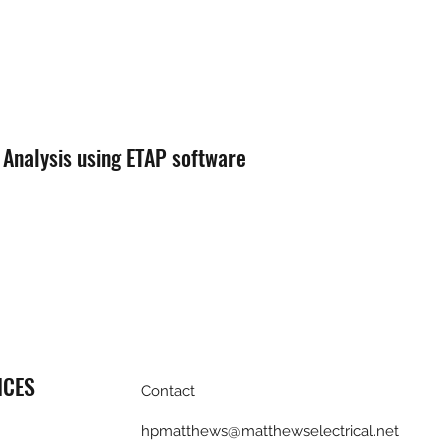
 Analysis using ETAP software
ICES
Contact
hpmatthews@matthewselectrical.net