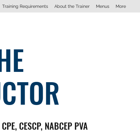
Training Requirements
About the Trainer
Menus
More
HE
UCTOR
, CPE, CESCP, NABCEP PVA