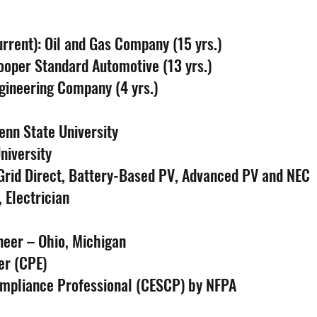
rrent): Oil and Gas Company (15 yrs.)
ooper Standard Automotive (13 yrs.)
ngineering Company (4 yrs.)
enn State University
niversity
 Grid Direct, Battery-Based PV, Advanced PV and NEC
 Electrician
neer – Ohio, Michigan
er (CPE)
Compliance Professional (CESCP) by NFPA