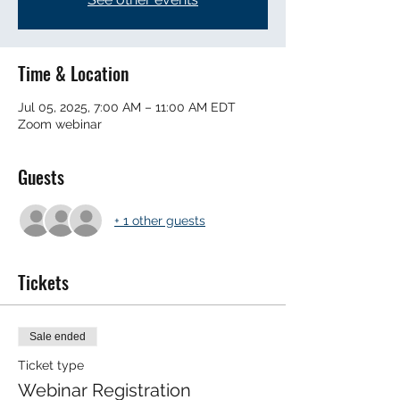
Time & Location
Jul 05, 2025, 7:00 AM – 11:00 AM EDT
Zoom webinar
Guests
+ 1 other guests
Tickets
Sale ended
Ticket type
Webinar Registration