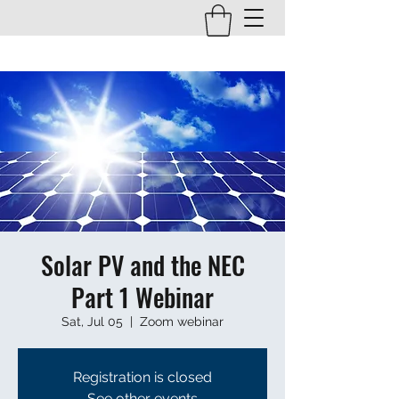
Solar PV and the NEC
Part 1 Webinar
Sat, Jul 05
  |  
Zoom webinar
Registration is closed
See other events