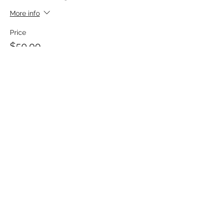
More info
Price
$50.00
Share This Event
MATTHEWS ELECTRICAL SERVICES
hpmatthews@matthewselectrical.net
419-575-3488