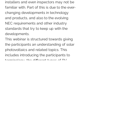
installers and even inspectors may not be 
familiar with. Part of this is due to the ever-
changing developments in technology 
and products, and also to the evolving 
NEC requirements and other industry 
standards that try to keep up with the 
developments.
This webinar is structured towards giving 
the participants an understanding of solar 
photovoltaics and related topics. This 
includes introducing the participants to 
terminology, the different types of PV 
systems, applicable codes and 
standards, types of equipment used, 
safety considerations for DC/AC systems 
and more.
Share This Event