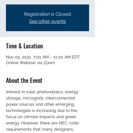
Registration is Closed
See other events
Time & Location
Nov 05, 2022, 7:00 AM – 11:00 AM EDT
Online Webinar via Zoom
About the Event
Interest in solar photovoltaics, energy 
storage, microgrids, interconnected 
power sources and other emerging 
technologies is increasing due to the 
focus on climate impacts and green 
energy. However, there are NEC code 
requirements that many designers, 