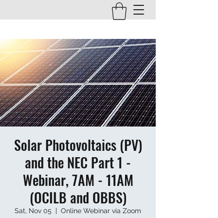
Solar Photovoltaics (PV)
and the NEC Part 1 -
Webinar, 7AM - 11AM
(OCILB and OBBS)
Sat, Nov 05
  |  
Online Webinar via Zoom