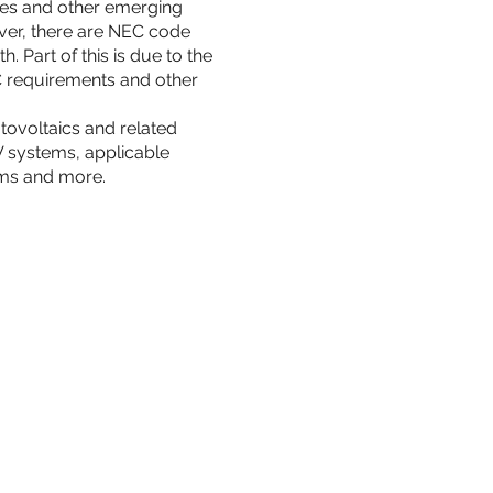
rces and other emerging
ver, there are NEC code
 Part of this is due to the
C requirements and other
tovoltaics and related
PV systems, applicable
ems and more.