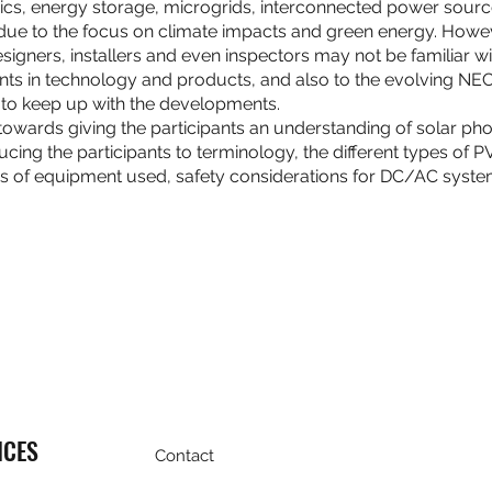
taics, energy storage, microgrids, interconnected power sou
 due to the focus on climate impacts and green energy. Howe
gners, installers and even inspectors may not be familiar with.
s in technology and products, and also to the evolving NE
y to keep up with the developments.
 towards giving the participants an understanding of solar pho
ducing the participants to terminology, the different types of 
s of equipment used, safety considerations for DC/AC syst
ICES
Contact