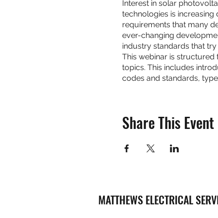
Interest in solar photovol
technologies is increasing
requirements that many desi
ever-changing development
industry standards that tr
This webinar is structured
topics. This includes intro
codes and standards, type
Share This Event
MATTHEWS ELECTRICAL SERV