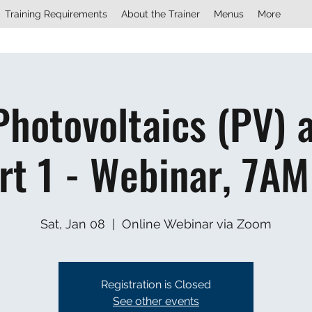
Training Requirements
About the Trainer
Menus
More
Photovoltaics (PV) 
rt 1 - Webinar, 7AM
Sat, Jan 08
  |  
Online Webinar via Zoom
Registration is Closed
See other events