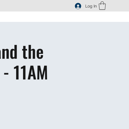
Log In
and the
 - 11AM