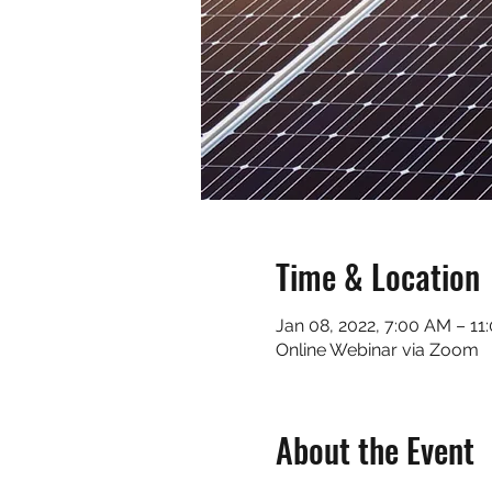
Time & Location
Jan 08, 2022, 7:00 AM – 11
Online Webinar via Zoom
About the Event