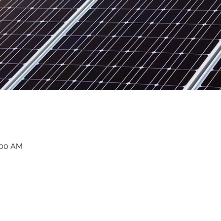
:00 AM