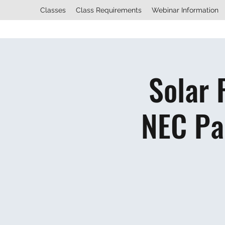
Classes
Class Requirements
Webinar Information
Solar 
NEC Pa