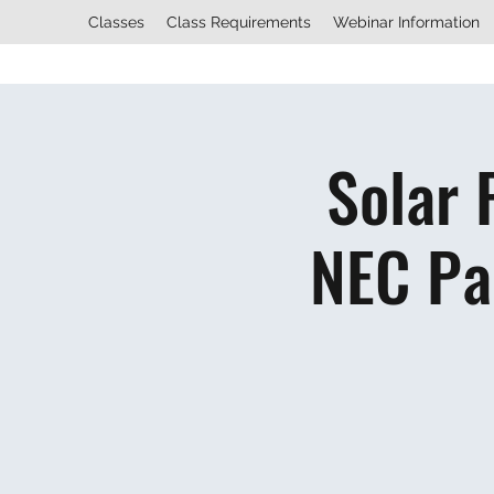
Classes
Class Requirements
Webinar Information
Solar 
NEC Pa