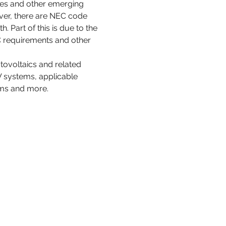
ces and other emerging 
ver, there are NEC code 
 Part of this is due to the 
 requirements and other 
tovoltaics and related 
PV systems, applicable 
ems and more.