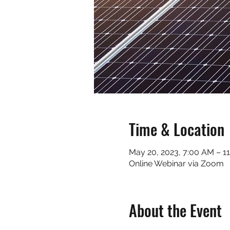
Time & Location
May 20, 2023, 7:00 AM – 1
Online Webinar via Zoom
About the Event