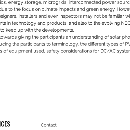
taics, energy storage, microgrids, interconnected power sour
 due to the focus on climate impacts and green energy. Howe
gners, installers and even inspectors may not be familiar with.
s in technology and products, and also to the evolving NEC
y to keep up with the developments.
towards giving the participants an understanding of solar pho
ducing the participants to terminology, the different types of 
s of equipment used, safety considerations for DC/AC syst
ICES
Contact