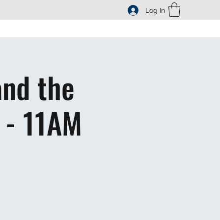
Log In
and the
 - 11AM