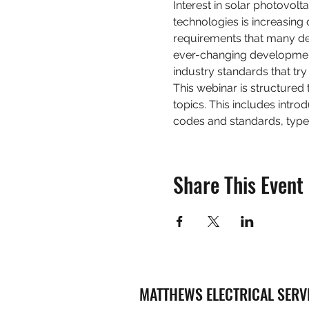
Interest in solar photovol
technologies is increasing
requirements that many desi
ever-changing development
industry standards that tr
This webinar is structured 
topics. This includes intro
codes and standards, type
Share This Event
MATTHEWS ELECTRICAL SERV