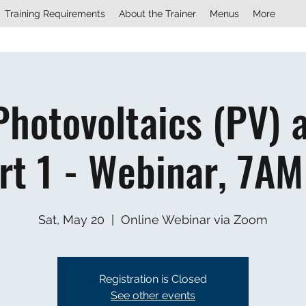
Training Requirements
About the Trainer
Menus
More
Photovoltaics (PV) 
rt 1 - Webinar, 7AM
Sat, May 20
  |  
Online Webinar via Zoom
Registration is Closed
See other events