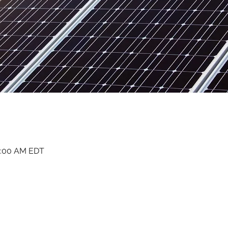
1:00 AM EDT