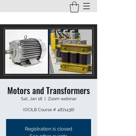
Motors and Transformers
Sat, Jan 18
  |  
Zoom webinar
(OCILB Course # 4871436)
Registration is closed