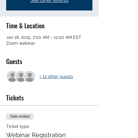
See other events
Time & Location
Jan 18, 2025, 7:00 AM – 11:00 AM EST
Zoom webinar
Guests
+ 12 other guests
Tickets
Sale ended
Ticket type
Webinar Registration