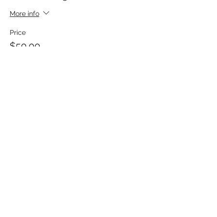
More info
Price
$50.00
Share This Event
MATTHEWS ELECTRICAL SERVICES
hpmatthews@matthewselectrical.net
419-575-3488