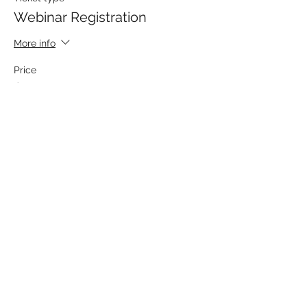
Webinar Registration
More info
Price
$50.00
Share This Event
MATTHEWS ELECTRICAL SERVICES
hpmatthews@matthewselectrical.net
419-575-3488