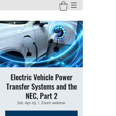
Electric Vehicle Power
Transfer Systems and the
NEC, Part 2
Sat, Apr 05
  |  
Zoom webinar