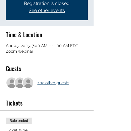
Registration is closed
See other events
Time & Location
Apr 05, 2025, 7:00 AM – 11:00 AM EDT
Zoom webinar
Guests
+ 12 other guests
Tickets
Sale ended
Ticket type