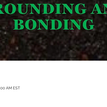
1:00 AM EST