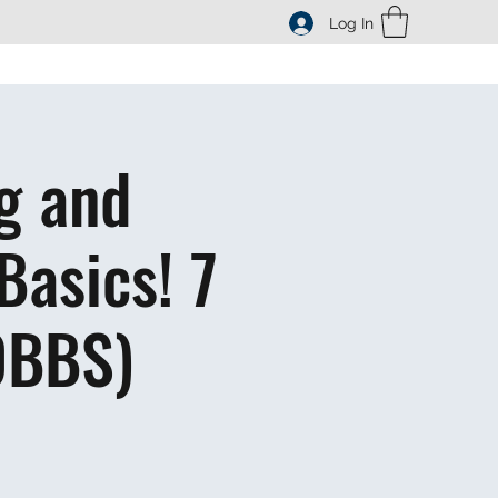
Log In
g and
Basics! 7
OBBS)