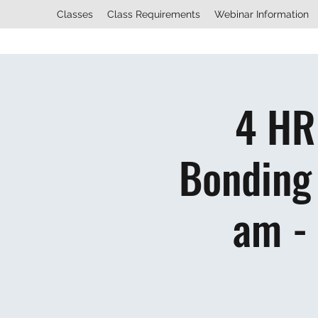
Classes
Class Requirements
Webinar Information
4 HR
Bonding 
am -