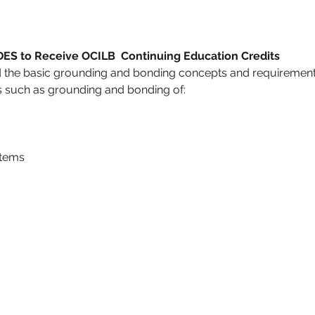
 to Receive OCILB  Continuing Education Credits
d the basic grounding and bonding concepts and requirements
ics such as grounding and bonding of:
stems