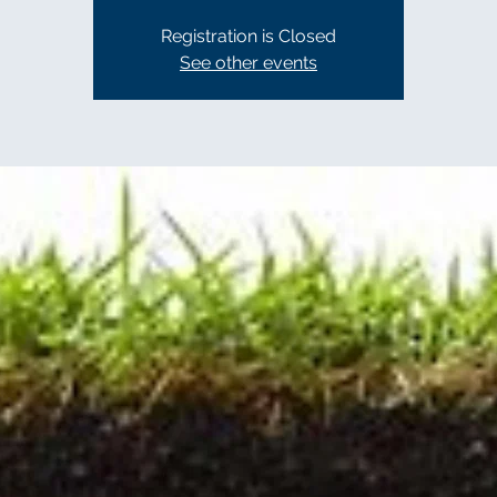
Registration is Closed
See other events