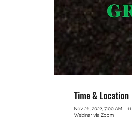
Time & Location
Nov 26, 2022, 7:00 AM – 1
Webinar via Zoom