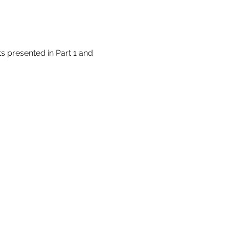
 presented in Part 1 and 