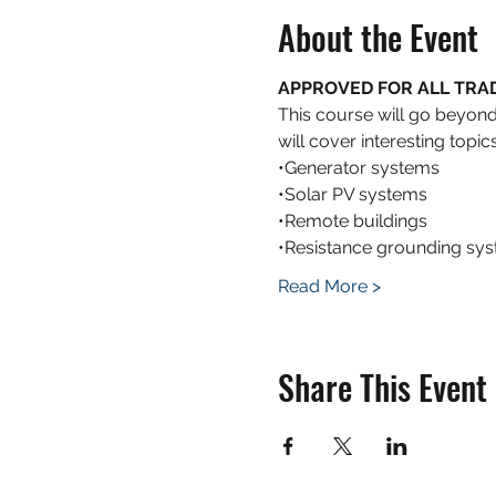
About the Event
APPROVED FOR ALL TRADES
This course will go beyon
will cover interesting top
•Generator systems
•Solar PV systems
•Remote buildings
•Resistance grounding sy
Read More >
Share This Event