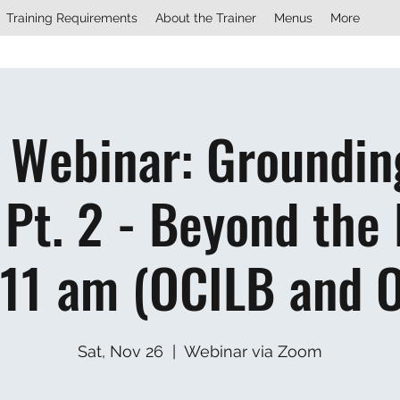
Training Requirements
About the Trainer
Menus
More
 Webinar: Groundin
Pt. 2 - Beyond the 
 11 am (OCILB and 
Sat, Nov 26
  |  
Webinar via Zoom