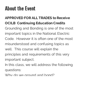
About the Event
APPROVED FOR ALL TRADES to Receive 
OCILB  Continuing Education Credits
Grounding and Bonding is one of the most 
important topics in the National Electric 
Code.  However it is often one of the most 
misunderstood and confusing topics as 
well.  This course will explain the 
principles and requirements of this very 
important subject.
In this class, we will address the following 
questions:
Why do we ground and bond?
How does it play an important role in 
safety?
What is an effective ground fault return 
path?
Read More >