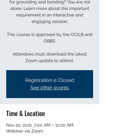
for grounding and bonding? You are not
alone. Learn more about this important
requirement in an interactive and
engaging session.
This course is approved by the OCILB and
OBBS.
Attendees must download the latest
Zoom update to attend.
Registration is Closed
See other events
Time & Location
Nov 20, 2021, 7:00 AM – 11:00 AM
Webinar via Zoom