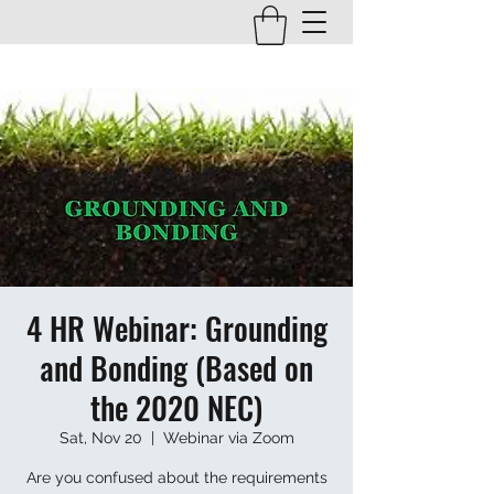
4 HR Webinar: Grounding
and Bonding (Based on
the 2020 NEC)
Sat, Nov 20
  |  
Webinar via Zoom
Are you confused about the requirements