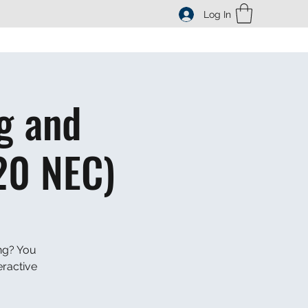
Log In
g and
20 NEC)
ng? You
eractive