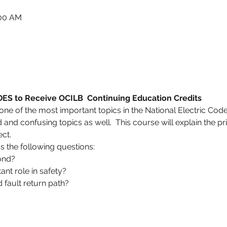
:00 AM
 to Receive OCILB  Continuing Education Credits
e of the most important topics in the National Electric Code.
and confusing topics as well.  This course will explain the pr
ect.
ss the following questions:
ond?
nt role in safety?
 fault return path?