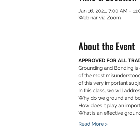
Jan 16, 2021, 7:00 AM – 11
Webinar via Zoom
About the Event
APPROVED FOR ALL TRADES
Grounding and Bonding is on
of the most misunderstood 
of this very important subj
In this class, we will addre
Why do we ground and b
How does it play an importa
What is an effective ground
Read More >