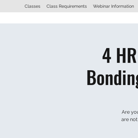
Classes
Class Requirements
Webinar Information
4 HR
Bondin
Are yo
are not