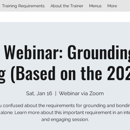
Training Requirements
About the Trainer
Menus
More
 Webinar: Groundin
g (Based on the 20
Sat, Jan 16
  |  
Webinar via Zoom
u confused about the requirements for grounding and bondi
 alone. Learn more about this important requirement in an int
and engaging session.