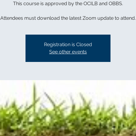
This course is approved by the OCILB and OBBS.
Attendees must download the latest Zoom update to attend.
Registration is Closed
See other events