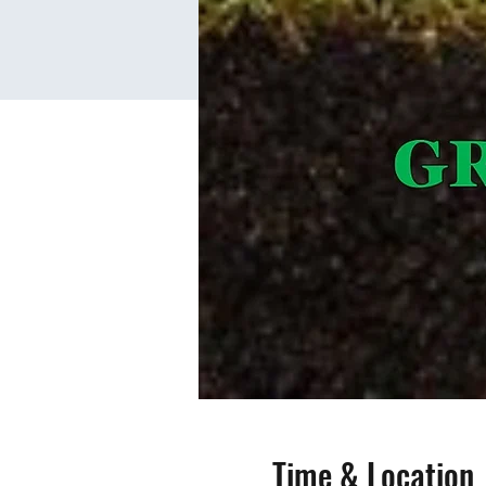
Time & Location