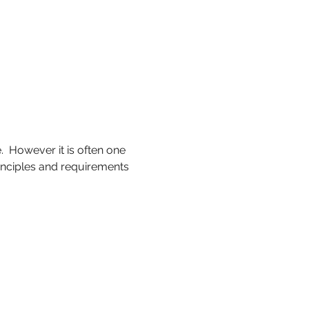
  However it is often one 
inciples and requirements 