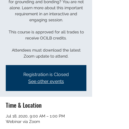
for grounding and bonding? You are not
alone. Learn more about this important
requirement in an interactive and
engaging session.
This course is approved for all trades to
receive OCILB credits.
Attendees must download the latest
Zoom update to attend.
Registration is Closed
See other events
Time & Location
Jul 18, 2020, 9:00 AM – 1:00 PM
Webinar via Zoom