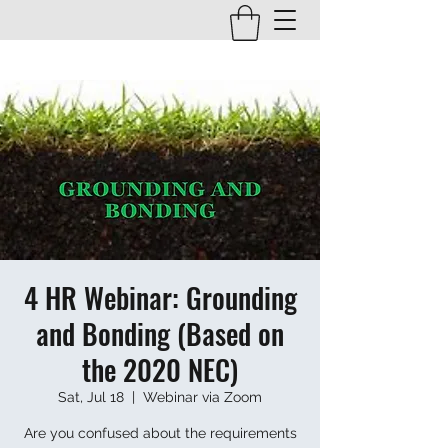
4 HR Webinar: Grounding
and Bonding (Based on
the 2020 NEC)
Sat, Jul 18
  |  
Webinar via Zoom
Are you confused about the requirements