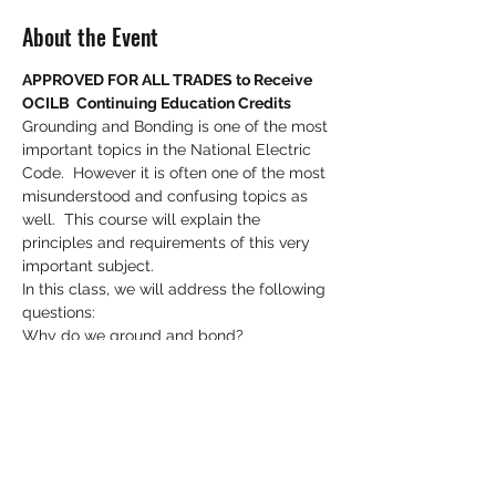
About the Event
APPROVED FOR ALL TRADES to Receive 
OCILB  Continuing Education Credits
Grounding and Bonding is one of the most 
important topics in the National Electric 
Code.  However it is often one of the most 
misunderstood and confusing topics as 
well.  This course will explain the 
principles and requirements of this very 
important subject.
In this class, we will address the following 
questions:
Why do we ground and bond?
How does it play an important role in 
safety?
What is an effective ground fault return 
path?
Read More >