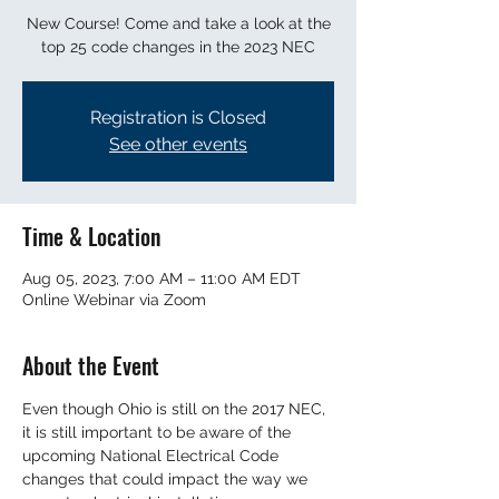
New Course! Come and take a look at the
top 25 code changes in the 2023 NEC
Registration is Closed
See other events
Time & Location
Aug 05, 2023, 7:00 AM – 11:00 AM EDT
Online Webinar via Zoom
About the Event
Even though Ohio is still on the 2017 NEC, 
it is still important to be aware of the 
upcoming National Electrical Code 
changes that could impact the way we 