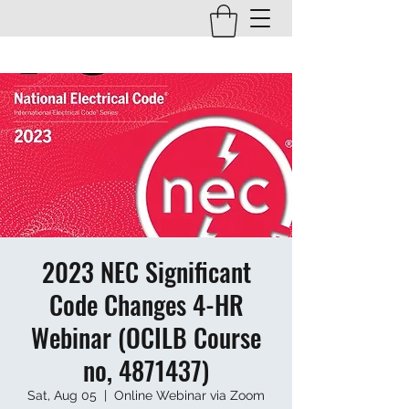
2023 NEC Significant
Code Changes 4-HR
Webinar (OCILB Course
no, 4871437)
Sat, Aug 05
  |  
Online Webinar via Zoom