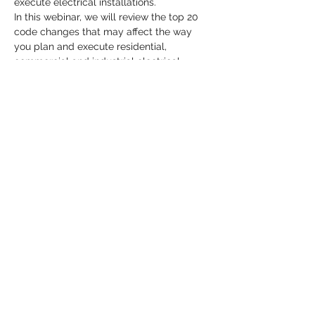
execute electrical installations. 
In this webinar, we will review the top 20 
code changes that may affect the way 
you plan and execute residential, 
commercial and industrial electrical 
projects.
Share This Event
MATTHEWS ELECTRICAL SERVICES
hpmatthews@matthewselectrical.net
419-575-3488
©2018 by Matthews Electrical Services Proudly