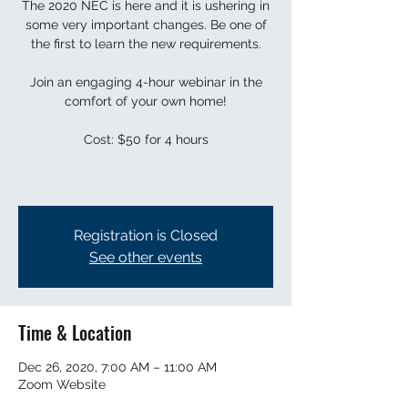
The 2020 NEC is here and it is ushering in
some very important changes. Be one of
the first to learn the new requirements.
Join an engaging 4-hour webinar in the
comfort of your own home!
Cost: $50 for 4 hours
Registration is Closed
See other events
Time & Location
Dec 26, 2020, 7:00 AM – 11:00 AM
Zoom Website