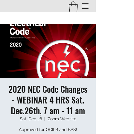
2020 NEC Code Changes
- WEBINAR 4 HRS Sat.
Dec.26th, 7 am - 11 am
Sat, Dec 26
  |  
Zoom Website
Approved for OCILB and BBS!