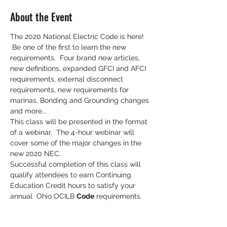
About the Event
The 2020 National Electric Code is here! 
 Be one of the first to learn the new 
requirements.  Four brand new articles, 
new definitions, expanded GFCI and AFCI 
requirements, external disconnect 
requirements, new requirements for 
marinas, Bonding and Grounding changes 
and more...
This class will be presented in the format 
of a webinar.  The 4-hour webinar will 
cover some of the major changes in the 
new 2020 NEC. 
Successful completion of this class will 
qualify attendees to earn Continuing 
Education Credit hours to satisfy your 
annual  Ohio OCILB 
Code
 requirements.
All trades (EL, PL, HV, HY, RE) are eligible 
to earn electrical Code continuing 