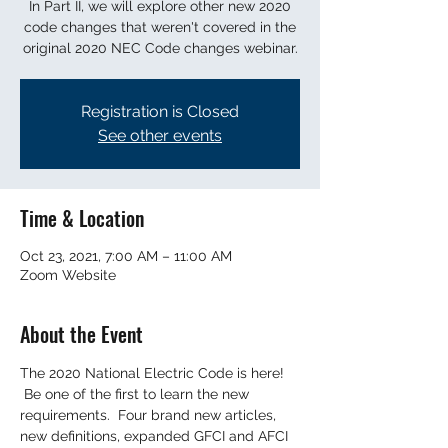
In Part II, we will explore other new 2020
code changes that weren't covered in the
original 2020 NEC Code changes webinar.
Registration is Closed
See other events
Time & Location
Oct 23, 2021, 7:00 AM – 11:00 AM
Zoom Website
About the Event
The 2020 National Electric Code is here! 
 Be one of the first to learn the new 
requirements.  Four brand new articles, 
new definitions, expanded GFCI and AFCI 