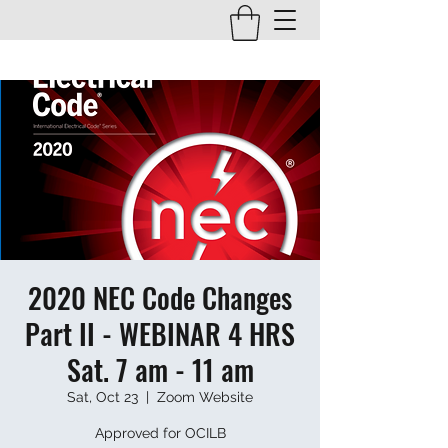
2020 NEC Code Changes
Part II - WEBINAR 4 HRS
Sat. 7 am - 11 am
Sat, Oct 23
  |  
Zoom Website
Approved for OCILB