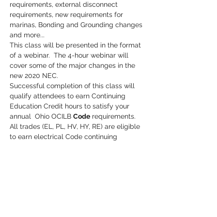
requirements, external disconnect 
requirements, new requirements for 
marinas, Bonding and Grounding changes 
and more...
This class will be presented in the format 
of a webinar.  The 4-hour webinar will 
cover some of the major changes in the 
new 2020 NEC. 
Successful completion of this class will 
qualify attendees to earn Continuing 
Education Credit hours to satisfy your 
annual  Ohio OCILB 
Code
 requirements.
All trades (EL, PL, HV, HY, RE) are eligible 
to earn electrical Code continuing 
education credits toward their license.
Credit hours are reported to the state 
(OCILB) within hours of class completion.
Cost:  $50.00
Read More >