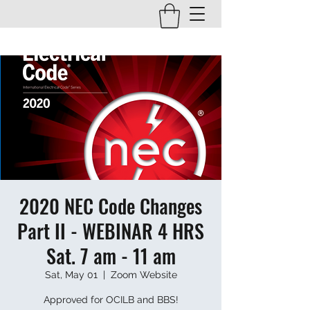
2020 NEC Code Changes
Part II - WEBINAR 4 HRS
Sat. 7 am - 11 am
Sat, May 01
  |  
Zoom Website
Approved for OCILB and BBS!