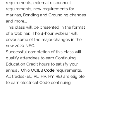
requirements, external disconnect 
requirements, new requirements for 
marinas, Bonding and Grounding changes 
and more...
This class will be presented in the format 
of a webinar.  The 4-hour webinar will 
cover some of the major changes in the 
new 2020 NEC. 
Successful completion of this class will 
qualify attendees to earn Continuing 
Education Credit hours to satisfy your 
annual  Ohio OCILB 
Code
 requirements.
All trades (EL, PL, HV, HY, RE) are eligible 
to earn electrical Code continuing 
education credits toward their license.
Credit hours are reported to the state 
(OCILB) within hours of class completion.
Cost:  $50.00
Read More >