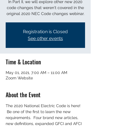
In Part II, we will explore other new 2020
code changes that weren't covered in the
original 2020 NEC Code changes webinar.
Registration is Closed
See other events
Time & Location
May 01, 2021, 7:00 AM – 11:00 AM
Zoom Website
About the Event
The 2020 National Electric Code is here! 
 Be one of the first to learn the new 
requirements.  Four brand new articles, 
new definitions, expanded GFCI and AFCI 