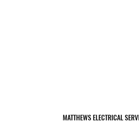
MATTHEWS ELECTRICAL SERV