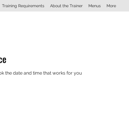
Training Requirements
About the Trainer
Menus
More
ce
ok the date and time that works for you