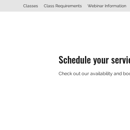
Classes
Class Requirements
Webinar Information
Schedule your servi
Check out our availability and bo