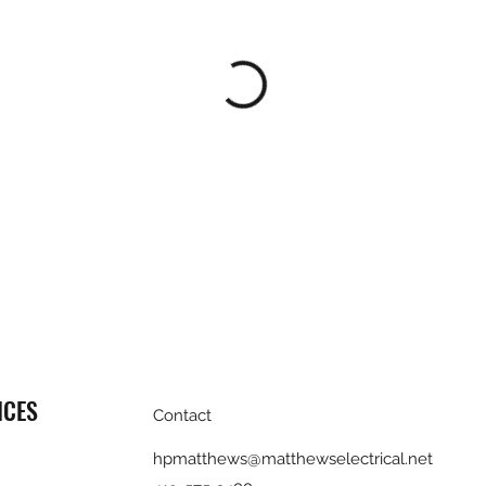
ICES
Contact
hpmatthews@matthewselectrical.net